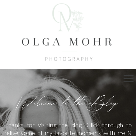
Welcome to the Blog
Thanks for visiting the blog! Click through to
relive some of my favorite moments with me &