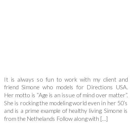
It is always so fun to work with my client and
friend Simone who models for Directions USA.
Her motto is “Age is an issue of mind over matter”.
She is rocking the modeling world even in her 50’s
and is a prime example of healthy living. Simone is
from the Nethelands Follow along with […]