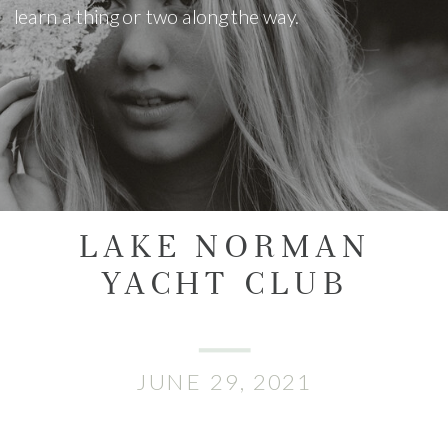
learn a thing or two along the way.
LAKE NORMAN
YACHT CLUB
JUNE 29, 2021