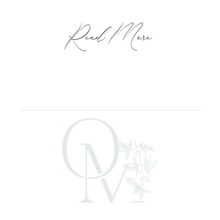
Read More