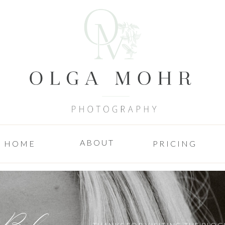
ABOUT
HOME
PRICING