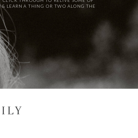
! CLICK THROUGH TO RELIVE SOME OF
 & LEARN A THING OR TWO ALONG THE
ILY