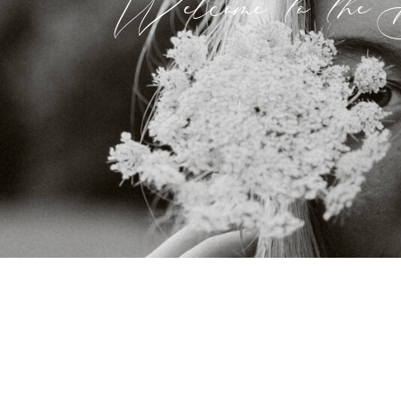
Welcome to the