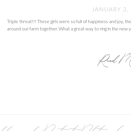
JANUARY 3,
Triple threat!!! These girls were so full of happiness and joy, 
around our farm together. What a great way to ring in the new 
Read Mo