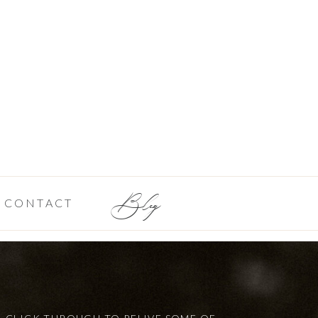
Blog
CONTACT