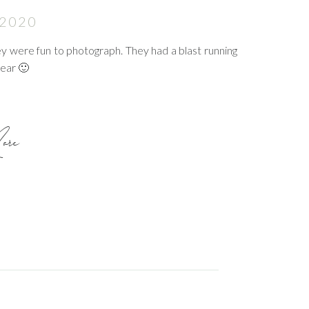
 2020
they were fun to photograph. They had a blast running
year 🙂
re