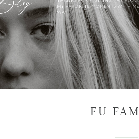
 Blog
THANKS FOR VISITING THE BLOG
MY FAVORITE MOMENTS WITH ME
WAY.
FU FAM